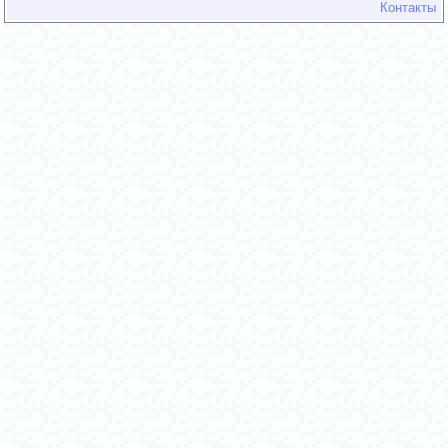
Контакты