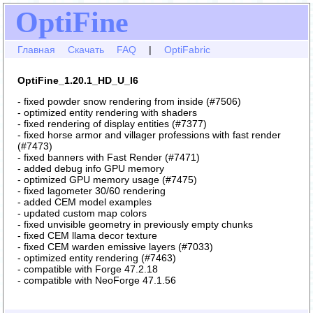
OptiFine
Главная
Скачать
FAQ
|
OptiFabric
OptiFine_1.20.1_HD_U_I6
- fixed powder snow rendering from inside (#7506)
- optimized entity rendering with shaders
- fixed rendering of display entities (#7377)
- fixed horse armor and villager professions with fast render
(#7473)
- fixed banners with Fast Render (#7471)
- added debug info GPU memory
- optimized GPU memory usage (#7475)
- fixed lagometer 30/60 rendering
- added CEM model examples
- updated custom map colors
- fixed unvisible geometry in previously empty chunks
- fixed CEM llama decor texture
- fixed CEM warden emissive layers (#7033)
- optimized entity rendering (#7463)
- compatible with Forge 47.2.18
- compatible with NeoForge 47.1.56