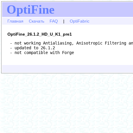
OptiFine
Главная
Скачать
FAQ
|
OptiFabric
OptiFine_26.1.2_HD_U_K1_pre1
 - not working Antialiasing, Anisotropic Filtering an
 - updated to 26.1.2

 - not compatible with Forge